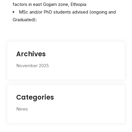
factors in east Gojjam zone, Ethiopia
MSc and/or PhD students advised (ongoing and
Graduated):
Archives
November 2025
Categories
News