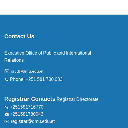
Contact Us
Executive Office of Public and International
Relations
✉️
prcd@dmu.edu.et
📞 Phone: +251 581 780 033
Registrar Contacts
Registrar Directorate
📞 +251581716770
📠 +251581780043
✉️
registrar@dmu.edu.et