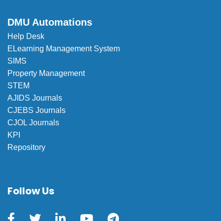
DMU Automations
Help Desk
ELearning Management System
SIMS
Property Management
STEM
AJIDS Journals
CJEBS Journals
CJOL Journals
KPI
Repository
Follow Us