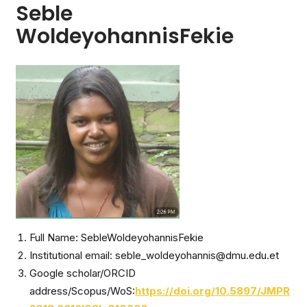
Seble
WoldeyohannisFekie
Full Name: SebleWoldeyohannisFekie
Institutional email: seble_woldeyohannis@dmu.edu.et
Google scholar/ORCID
address/Scopus/WoS:
https://doi.org/10.5897/JMPR