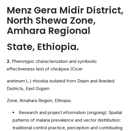
Menz Gera Midir District,
North Shewa Zone,
Amhara Regional
State, Ethiopia.
2.
Phenotypic characterization and symbiotic
effectiveness test of chickpea (Cicer
arietinum L.) rhizobia isolated from Dejen and Aneded
Districts, East Gojjam
Zone, Amahara Region, Ethiopia.
Research and project information (ongoing): Spatial
patterns of malaria prevalence and vector distribution:
traditional control practice, perception and contributing