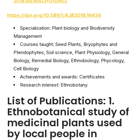
2018.6616ISCI=010902
https://doi.org/10.5897/AJB2018.16434
Specialization: Plant biology and Biodiversity
Management
Courses taught: Seed Plants, Bryophytes and
Pteridophytes, Soil science, Plant Physiology, General
Biology, Remedial Biology, Ethnobiology, Phycology,
Cell Biology
Achievements and awards: Certificates
Research interest: Ethnobotany
List of Publications: 1.
Ethnobotanical study of
medicinal plants used
by local people in