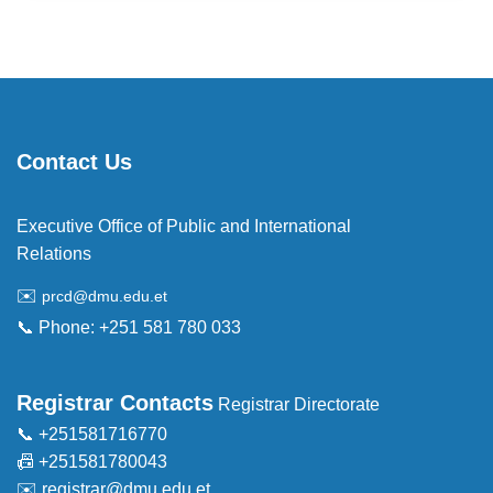
Contact Us
Executive Office of Public and International
Relations
✉️
prcd@dmu.edu.et
📞 Phone: +251 581 780 033
Registrar Contacts
Registrar Directorate
📞 +251581716770
📠 +251581780043
✉️
registrar@dmu.edu.et