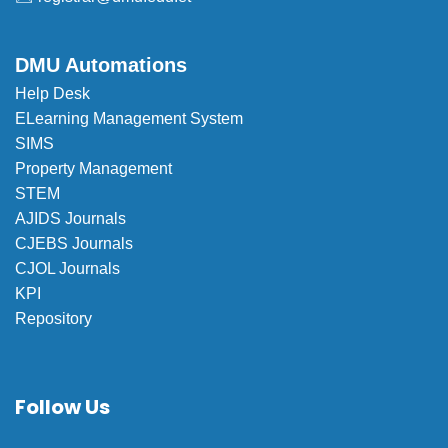
DMU Automations
Help Desk
ELearning Management System
SIMS
Property Management
STEM
AJIDS Journals
CJEBS Journals
CJOL Journals
KPI
Repository
Follow Us