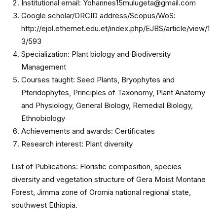
Institutional email: Yohannes15mulugeta@gmail.com
Google scholar/ORCID address/Scopus/WoS:
http://ejol.ethernet.edu.et/index.php/EJBS/article/view/1
3/593
Specialization: Plant biology and Biodiversity
Management
Courses taught: Seed Plants, Bryophytes and
Pteridophytes, Principles of Taxonomy, Plant Anatomy
and Physiology, General Biology, Remedial Biology,
Ethnobiology
Achievements and awards: Certificates
Research interest: Plant diversity
List of Publications: Floristic composition, species
diversity and vegetation structure of Gera Moist Montane
Forest, Jimma zone of Oromia national regional state,
southwest Ethiopia.