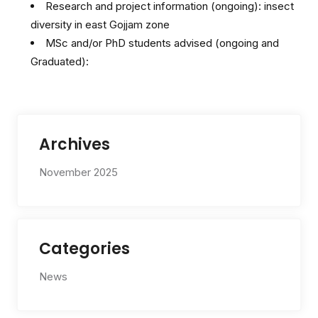
Research and project information (ongoing): insect
diversity in east Gojjam zone
MSc and/or PhD students advised (ongoing and
Graduated):
Archives
November 2025
Categories
News