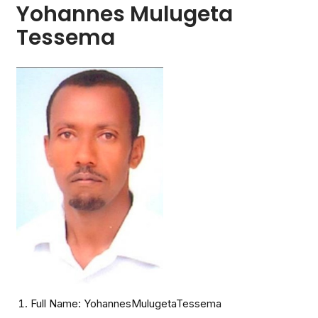
Yohannes Mulugeta
Tessema
Full Name: YohannesMulugetaTessema