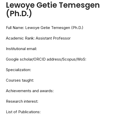
Lewoye Getie Temesgen
(Ph.D.)
Full Name: Lewoye Getie Temesgen (Ph.D.)
Academic Rank: Assistant Professor
Institutional email:
Google scholar/ORCID address/Scopus/WoS:
Specialization:
Courses taught:
Achievements and awards:
Research interest:
List of Publications: