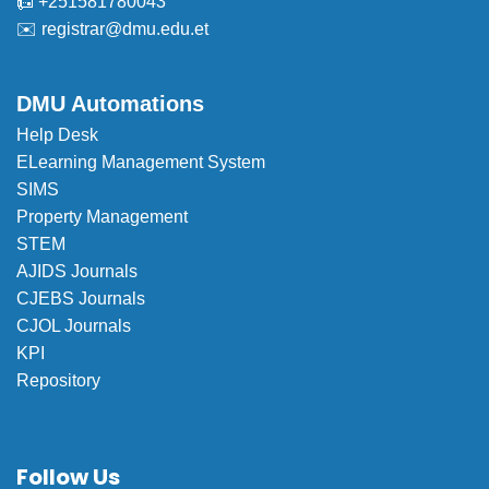
📠 +251581780043
✉️
registrar@dmu.edu.et
DMU Automations
Help Desk
ELearning Management System
SIMS
Property Management
STEM
AJIDS Journals
CJEBS Journals
CJOL Journals
KPI
Repository
Follow Us