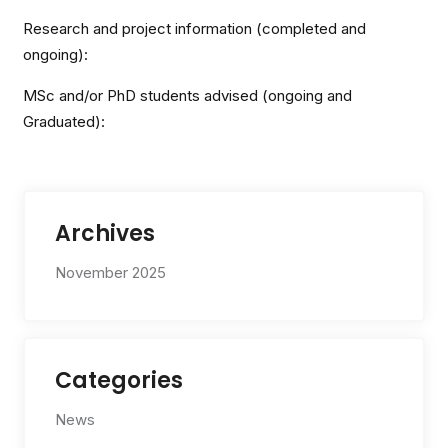
Research and project information (completed and
ongoing):
MSc and/or PhD students advised (ongoing and
Graduated):
Archives
November 2025
Categories
News