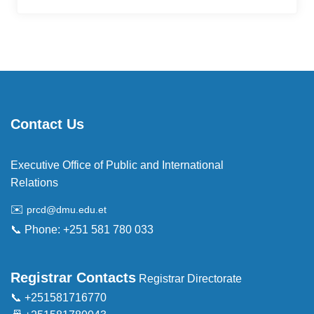
Contact Us
Executive Office of Public and International
Relations
✉️
prcd@dmu.edu.et
📞 Phone: +251 581 780 033
Registrar Contacts
Registrar Directorate
📞 +251581716770